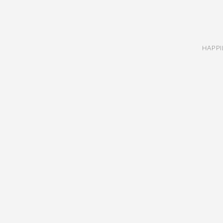
HAPPI