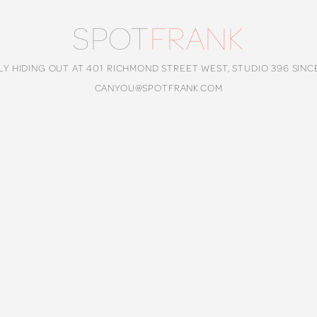
SPOT
FRANK
LY HIDING OUT AT 401 RICHMOND STREET WEST, STUDIO 396 SINC
CANYOU@SPOTFRANK.COM